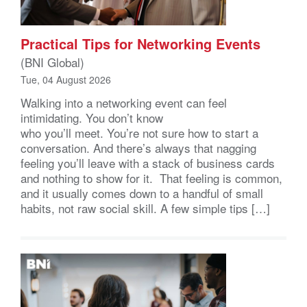
Practical Tips for Networking Events
(BNI Global)
Tue, 04 August 2026
Walking into a networking event can feel
intimidating. You don’t know
who you’ll meet. You’re not sure how to start a
conversation. And there’s always that nagging
feeling you’ll leave with a stack of business cards
and nothing to show for it. That feeling is common,
and it usually comes down to a handful of small
habits, not raw social skill. A few simple tips […]