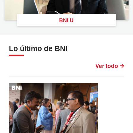
BNI U
Lo último de BNI
Ver todo