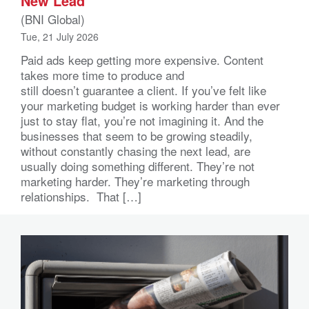
New Lead
(BNI Global)
Tue, 21 July 2026
Paid ads keep getting more expensive. Content
takes more time to produce and
still doesn’t guarantee a client. If you’ve felt like
your marketing budget is working harder than ever
just to stay flat, you’re not imagining it. And the
businesses that seem to be growing steadily,
without constantly chasing the next lead, are
usually doing something different. They’re not
marketing harder. They’re marketing through
relationships. That […]