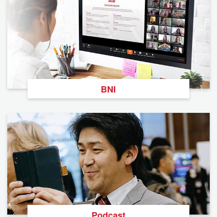
BNI
Podcast