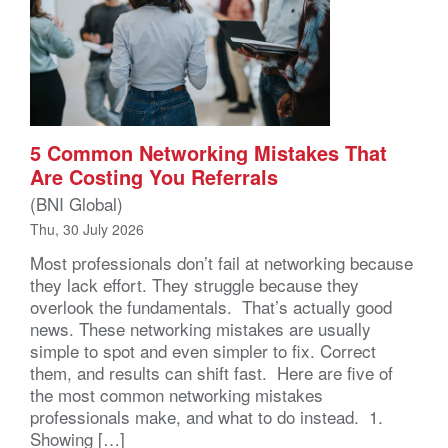
5 Common Networking Mistakes That
Are Costing You Referrals
(BNI Global)
Thu, 30 July 2026
Most professionals don’t fail at networking because
they lack effort. They struggle because they
overlook the fundamentals. That’s actually good
news. These networking mistakes are usually
simple to spot and even simpler to fix. Correct
them, and results can shift fast. Here are five of
the most common networking mistakes
professionals make, and what to do instead. 1.
Showing […]