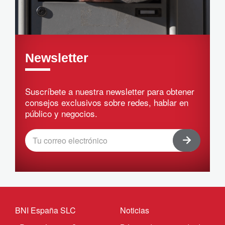
Newsletter
Suscríbete a nuestra newsletter para obtener
consejos exclusivos sobre redes, hablar en
público y negocios.
BNI España SLC
Noticias