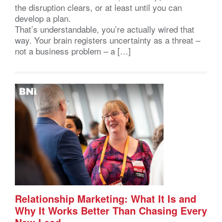
the disruption clears, or at least until you can
develop a plan.
That’s understandable, you’re actually wired that
way. Your brain registers uncertainty as a threat –
not a business problem – a […]
Relationship Marketing: What It Is and
Why It Works Better Than Chasing Every