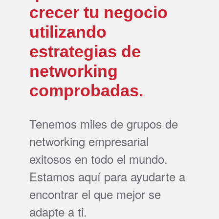
crecer tu negocio
utilizando
estrategias de
networking
comprobadas.
Tenemos miles de grupos de
networking empresarial
exitosos en todo el mundo.
Estamos aquí para ayudarte a
encontrar el que mejor se
adapte a ti.