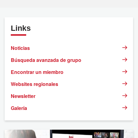
Links
Noticias
Búsqueda avanzada de grupo
Encontrar un miembro
Websites regionales
Newsletter
Galería