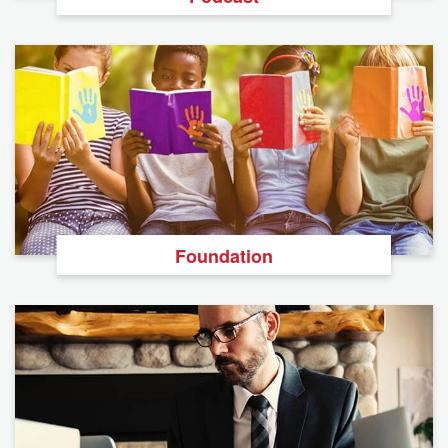
Foundation