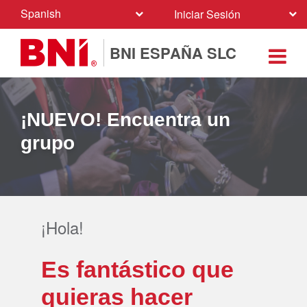
Spanish
Iniciar Sesión
BNI ESPAÑA SLC
¡NUEVO! Encuentra un
grupo
¡Hola!
Es fantástico que
quieras hacer