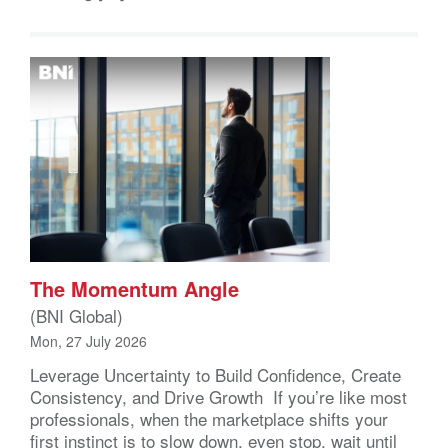
The Momentum Angle
(BNI Global)
Mon, 27 July 2026
Leverage Uncertainty to Build Confidence, Create
Consistency, and Drive Growth If you’re like most
professionals, when the marketplace shifts your
first instinct is to slow down, even stop, wait until